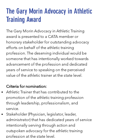
The Gary Morin Advocacy in Athletic
Training Award
The Gary Morin Advocacy in Athletic Training
award is presented to a CATA member or
honorary stakeholder for outstanding advocacy
efforts on behalf of the athletic training
profession. The deserving individual would be
someone that has intentionally worked towards
advancement of the profession and dedicated
years of service to speaking on the perceived
value of the athletic trainer at the state level.
Criteria for nomination:
Athletic Trainer that has contributed to the
promotion of the athletic training profession
through leadership, professionalism, and
service.
Stakeholder (Physician, legislator, leader,
administrator) that has dedicated years of service
intentionally serving through action and
outspoken advocacy for the athletic training
profession at the state level.