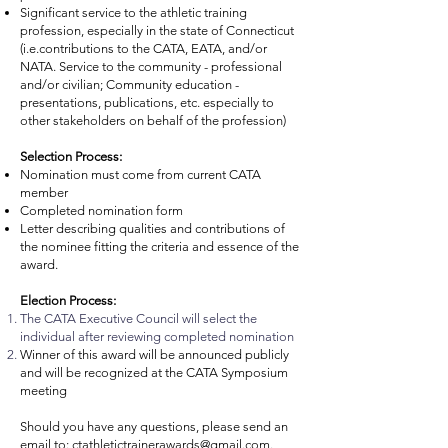
Significant service to the athletic training
profession, especially in the state of Connecticut
(i.e.contributions to the CATA, EATA, and/or
NATA. Service to the community - professional
and/or civilian; Community education -
presentations, publications, etc. especially to
other stakeholders on behalf of the profession)
Selection Process:
Nomination must come from current CATA
member
Completed nomination form
Letter describing qualities and contributions of
the nominee fitting the criteria and essence of the
award.
Election Process:
The CATA Executive Council will select the
individual after reviewing completed nomination
Winner of this award will be announced publicly
and will be recognized at the CATA Symposium
meeting
Should you have any questions, please send an
email to:
ctathletictrainerawards@gmail.com
.