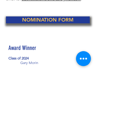
NOMINATION FORM
Award Winner
Class of 2024
Gary Morin
CONNECTICUT ATHLETIC
TRAINERS' ASSOCIATION
The Connecticut Athletic Trainers'
Association (CATA) strives to improve the