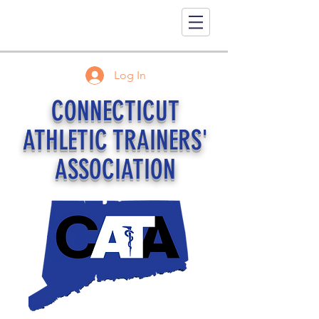
Log In
CONNECTICUT
ATHLETIC TRAINERS'
ASSOCIATION