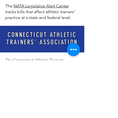
The
NATA Legislative Alert Center
tracks bills that affect athletic trainers'
practice at a state and federal level.
CONNECTICUT ATHLETIC
TRAINERS' ASSOCIATION
The Connecticut Athletic Trainers'
Association (CATA) strives to improve the
quality of health care for athletes,
patients, clients and individuals and enhance
the profession of Athletic Training, through
leadership, education, and cooperative
efforts with other organizations and allied
health professions.
The CATA is a 501(c)6 non-profit
organization.