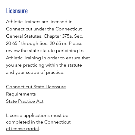
Licensure
Athletic Trainers are licensed in
Connecticut under the Connecticut
General Statutes, Chapter 375a, Sec.
20-65 f through Sec. 20-65 m. Please
review the state statute pertaining to
Athletic Training in order to ensure that
you are practicing within the statute
and your scope of practice.
Connecticut State Licensure
Requirements
State Practice Act
License applications must be
completed in the
Connecticut
eLicense portal
.