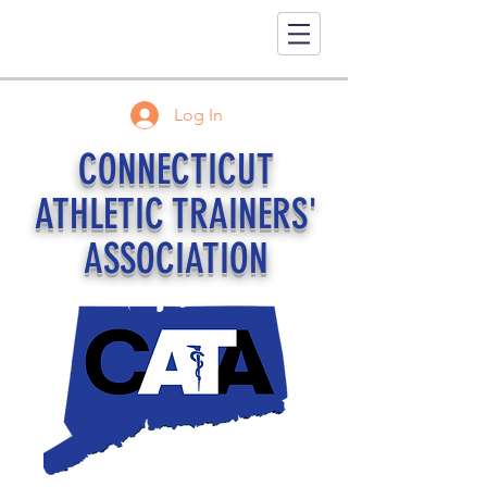
Log In
CONNECTICUT
ATHLETIC TRAINERS'
ASSOCIATION