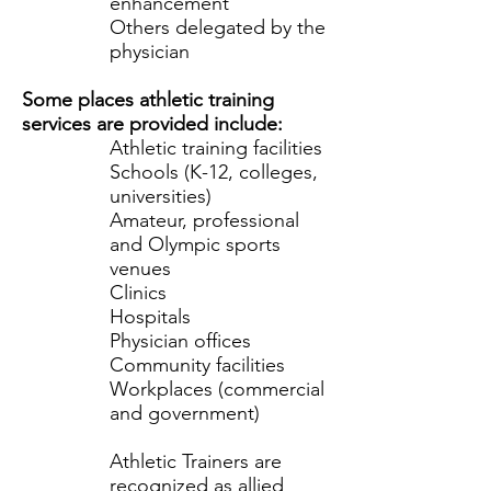
enhancement
Others delegated by the
physician
Some places athletic training
services are provided include:
Athletic training facilities
Schools (K-12, colleges,
universities)
Amateur, professional
and Olympic sports
venues
Clinics
Hospitals
Physician offices
Community facilities
Workplaces (commercial
and government)
Athletic Trainers are
recognized as allied