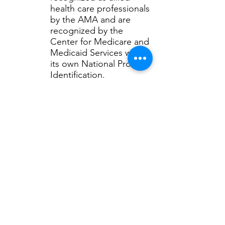
health care professionals
by the AMA and are
recognized by the
Center for Medicare and
Medicaid Services with
its own National Provider
Identification.
Athletic Trainers are NOT the same
as "Personal Trainers."
Click here
to learn the difference.
Common questions:
Who is taking care of your
athletes?
How do athletic trainers work in
healthcare?
How do you become an athletic
trainer?
For even more information about