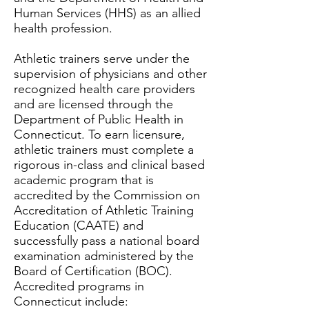
Human Services (HHS) as an allied
health profession.
Athletic trainers serve under the
supervision of physicians and other
recognized health care providers
and are licensed through the
Department of Public Health in
Connecticut. To earn licensure,
athletic trainers must complete a
rigorous in-class and clinical based
academic program that is
accredited by the Commission on
Accreditation of Athletic Training
Education (CAATE) and
successfully pass a national board
examination administered by the
Board of Certification (BOC).
Accredited programs in
Connecticut include: