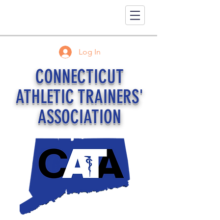
Log In
CONNECTICUT
ATHLETIC TRAINERS'
ASSOCIATION