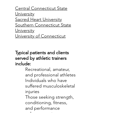
Central Connecticut State
University
Sacred Heart University
Southern Connecticut State
University
University of Connecticut
Typical patients and clients
served by athletic trainers
include:
Recreational, amateur,
and professional athletes
Individuals who have
suffered musculoskeletal
injuries
Those seeking strength,
conditioning, fitness,
and performance