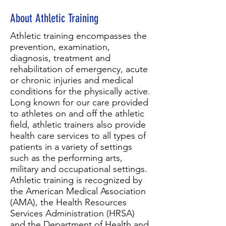
About Athletic Training
Athletic training encompasses the
prevention, examination,
diagnosis, treatment and
rehabilitation of emergency, acute
or chronic injuries and medical
conditions for the physically active.
Long known for our care provided
to athletes on and off the athletic
field, athletic trainers also provide
health care services to all types of
patients in a variety of settings
such as the performing arts,
military and occupational settings.
Athletic training is recognized by
the American Medical Association
(AMA), the Health Resources
Services Administration (HRSA)
and the Department of Health and