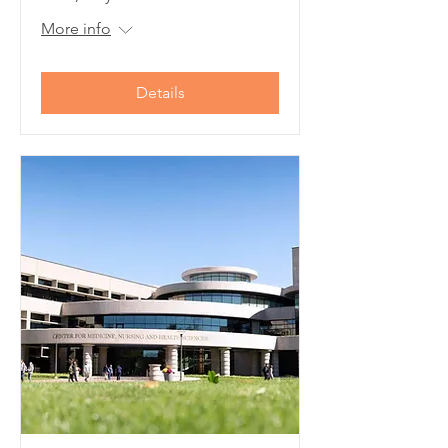
More info
Details