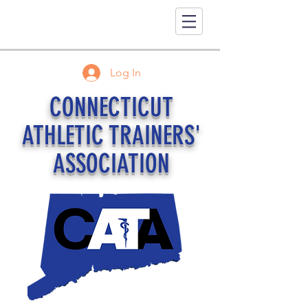
Log In
CONNECTICUT
ATHLETIC TRAINERS'
ASSOCIATION