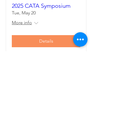
2025 CATA Symposium
Tue, May 20
More info
Details
CONNECTICUT ATHLETIC
TRAINERS' ASSOCIATION
The Connecticut Athletic Trainers'
Association (CATA) strives to improve the
quality of health care for athletes,
patients, clients and individuals and enhance
the profession of Athletic Training, through
leadership, education, and cooperative