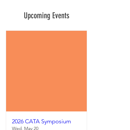
Upcoming Events
2026 CATA Symposium
Wed, May 20