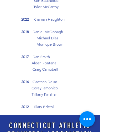
Ben Batchelder
Tyler McCarthy
2022
Khamari Haughton
2018
Daniel McDonagh
Michael Dias
Monique Brown
2017
Dan Smith
Alden Fontana
Craig Campbell
2016
Gaetana Deiso
Corey Iamonico
Tiffany Kinahan
2012
Hilary Bristol
2009
Jeffrey Shanley
CONNECTICUT ATHLETIC
TRAINERS' ASSOCIATION