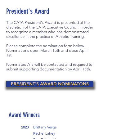
President's Award
The CATA President's Award is presented at the
discretion of the CATA Executive Council, in order
to recognize a member who has demonstrated
excellence in the practice of Athletic Training.
Please complete the nomination form below.
Nominations open March 15th and close April
1st.
Nominated ATs will be contacted and required to
submit supporting documentation by April 15th.
PRESIDENT'S AWARD NOMINATONS
Award Winners
2023
Brittany Verge
Rachel Lahey