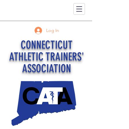
Log In
CONNECTICUT
ATHLETIC TRAINERS'
ASSOCIATION