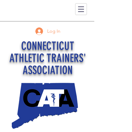
Log In
CONNECTICUT
ATHLETIC TRAINERS'
ASSOCIATION