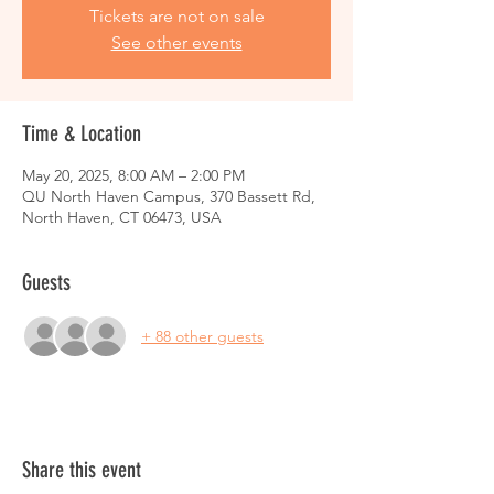
Tickets are not on sale
See other events
Time & Location
May 20, 2025, 8:00 AM – 2:00 PM
QU North Haven Campus, 370 Bassett Rd,
North Haven, CT 06473, USA
Guests
+ 88 other guests
Share this event