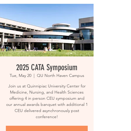
2025 CATA Symposium
Tue, May 20
  |  
QU North Haven Campus
Join us at Quinnipiac University Center for
Medicine, Nursing, and Health Sciences
offering 4 in person CEU symposium and
our annual awards banquet with additional 1
CEU delivered asynchronously post
conference!