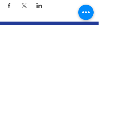
CONNECTICUT ATHLETIC
TRAINERS' ASSOCIATION
The Connecticut Athletic Trainers'
Association (CATA) strives to improve the
quality of health care for athletes,
patients, clients and individuals and enhance
the profession of Athletic Training, through
leadership, education, and cooperative
efforts with other organizations and allied
health professions.
The CATA is a 501(c)6 non-profit
organization.